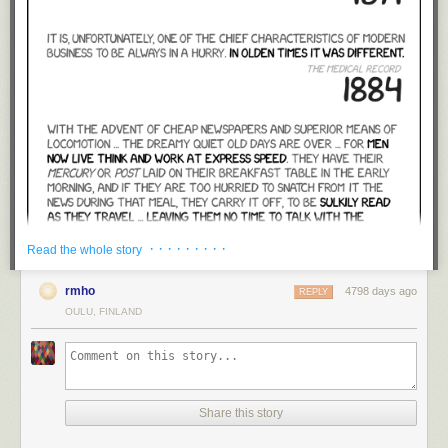
· · · · · · · · ·
Read the whole story
rmho
4798 days ago
REPLY
OULU, FINLAND
Share this story