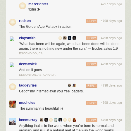
marcrichter
4797 days ago
tl;dnr :P
redson
4798 days ago
REPLY
The Golden Age Fallacy in action.
claysmith
4798 days ago
REPLY
“What has been will be again, what has been done will be done
again; there is nothing new under the sun.” — Ecclesiastes 1:9
ESCONDIDO, CA
dcwarwick
4798 days ago
REPLY
And on it goes.
EDMONTON, AB, CANADA
taddevries
4798 days ago
REPLY
Get off my internet lawn you free loaders.
mscholes
4798 days ago
REPLY
The summary is beautiful ;-)
benmurray
4798 days ago
REPLY
Anything that is in the world when you’re born is normal and
ordinary and is just a natural part of the way the world works.