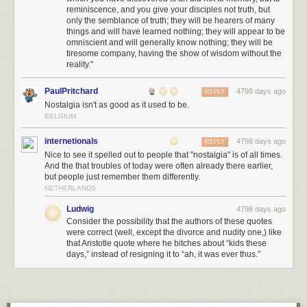
reminiscence, and you give your disciples not truth, but
only the semblance of truth; they will be hearers of many
things and will have learned nothing; they will appear to be
omniscient and will generally know nothing; they will be
tiresome company, having the show of wisdom without the
reality."
PaulPritchard
4798 days ago
REPLY
Nostalgia isn't as good as it used to be.
BELGIUM
internetionals
4798 days ago
REPLY
Nice to see it spelled out to people that "nostalgia" is of all times.
And the that troubles of today were often already there earlier,
but people just remember them differently.
NETHERLANDS
Ludwig
4798 days ago
Consider the possibility that the authors of these quotes
were correct (well, except the divorce and nudity one,) like
that Aristotle quote where he bitches about “kids these
days,” instead of resigning it to “ah, it was ever thus.”