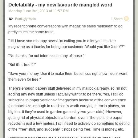
Deletability - my new favourite mangled word
Monday June 3
rd
, 2013
at
11:57 PM
ButtUgly:Main
1 Share
My recent phone conversations with magazine sales menseem to go
pretty much the same route.
"Hi! I have some happy news! I'm calling you to offer you this free
magazine as a thanks for being our customer! Would you like X or Y?"
"No thanks. I'm not interested in any of those."
"But it's... free!?!"
"Save your money. Use it to make them better 'cos right now I don't want
them even for free."
There's enough papery stuff delivered in my mailbox already, so I'm not
adding any new stuff unless I
actually
want it to be there. Yes, I still do
subscribe to paper versions of magazines because of the convenience
(compact size, enough to read so it's worth carrying them to places, no
big loss if they're used in garden games by two-year-olds). However,
getting rid of physical objects is a burden, even if the trip to the paper
recycler is just a few meters. I still need to actively do something to get rid
of the "free" stuff, and suddenly it stops being free. Time is money, etc.