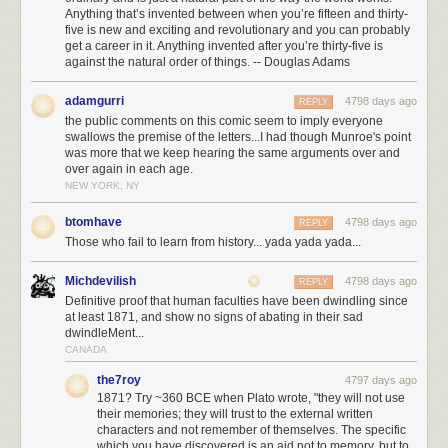
Anything that’s invented between when you’re fifteen and thirty-
five is new and exciting and revolutionary and you can probably
get a career in it. Anything invented after you’re thirty-five is
against the natural order of things. -- Douglas Adams
adamgurri
4798 days ago
REPLY
the public comments on this comic seem to imply everyone
swallows the premise of the letters...I had though Munroe's point
was more that we keep hearing the same arguments over and
over again in each age.
NEW YORK, NY
btomhave
4798 days ago
REPLY
Those who fail to learn from history... yada yada yada...
Michdevilish
4798 days ago
REPLY
Definitive proof that human faculties have been dwindling since
at least 1871, and show no signs of abating in their sad
dwindleMent...
CANADA
the7roy
4797 days ago
1871? Try ~360 BCE when Plato wrote, "they will not use
their memories; they will trust to the external written
characters and not remember of themselves. The specific
which you have discovered is an aid not to memory, but to