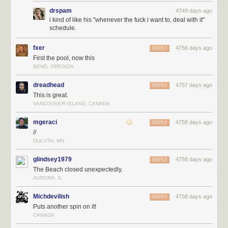
drspam
4749 days ago
i kind of like his "whenever the fuck i want to, deal with it"
schedule.
fxer
4756 days ago
REPLY
First the pool, now this
BEND, OREGON
dreadhead
4757 days ago
REPLY
This is great.
VANCOUVER ISLAND, CANADA
mgeraci
4758 days ago
REPLY
//
DULUTH, MN
glindsey1979
4758 days ago
REPLY
The Beach closed unexpectedly.
AURORA, IL
Michdevilish
4758 days ago
REPLY
Puts another spin on it!
CANADA