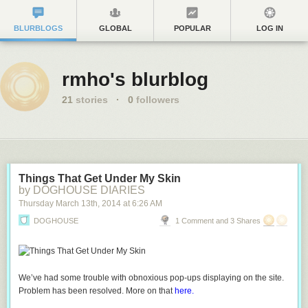
BLURBLOGS
GLOBAL
POPULAR
LOG IN
rmho's blurblog
21
stories
·
0
followers
Things That Get Under My Skin
by DOGHOUSE DIARIES
Thursday March 13
th
, 2014
at
6:26 AM
DOGHOUSE
1 Comment and 3 Shares
We’ve had some trouble with obnoxious pop-ups displaying on the site.
Problem has been resolved. More on that
here.