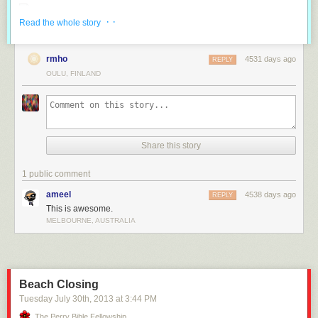
· ·
Read the whole story
rmho
4531 days ago
REPLY
OULU, FINLAND
Share this story
1 public comment
ameel
4538 days ago
REPLY
This is awesome.
MELBOURNE, AUSTRALIA
Beach Closing
Tuesday July 30
th
, 2013
at
3:44 PM
The Perry Bible Fellowship