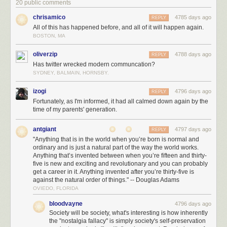
20 public comments
chrisamico
4785 days ago
REPLY
All of this has happened before, and all of it will happen again.
BOSTON, MA
oliverzip
4788 days ago
REPLY
Has twitter wrecked modern communcation?
SYDNEY, BALMAIN, HORNSBY.
izogi
4796 days ago
REPLY
Fortunately, as I'm informed, it had all calmed down again by the
time of my parents' generation.
antgiant
4797 days ago
REPLY
"Anything that is in the world when you’re born is normal and
ordinary and is just a natural part of the way the world works.
Anything that’s invented between when you’re fifteen and thirty-
five is new and exciting and revolutionary and you can probably
get a career in it. Anything invented after you’re thirty-five is
against the natural order of things." -- Douglas Adams
OVIEDO, FLORIDA
bloodvayne
4796 days ago
Society will be society, what's interesting is how inherently
the "nostalgia fallacy" is simply society's self-preservation