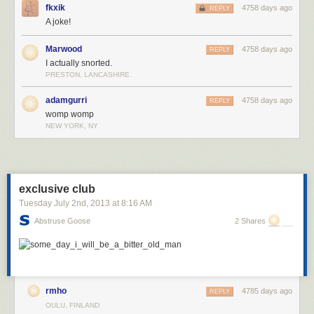
fkxik
4758 days ago
REPLY
A joke!
Marwood
4758 days ago
REPLY
I actually snorted.
PRESTON, LANCASHIRE.
adamgurri
4758 days ago
REPLY
womp womp
NEW YORK, NY
exclusive club
Tuesday July 2
nd
, 2013
at
8:16 AM
Abstruse Goose
2 Shares
rmho
4785 days ago
REPLY
OULU, FINLAND