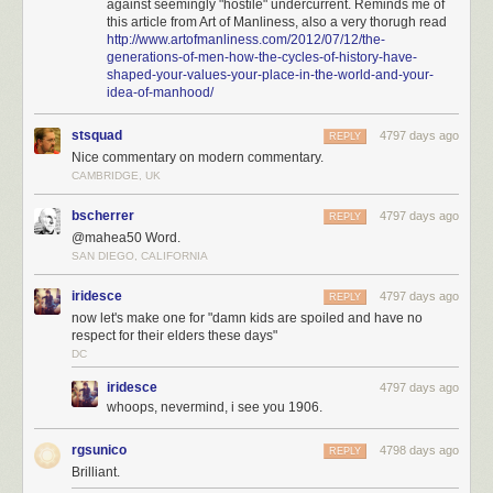
against seemingly "hostile" undercurrent. Reminds me of
this article from Art of Manliness, also a very thorugh read
http://www.artofmanliness.com/2012/07/12/the-
generations-of-men-how-the-cycles-of-history-have-
shaped-your-values-your-place-in-the-world-and-your-
idea-of-manhood/
stsquad
4797 days ago
REPLY
Nice commentary on modern commentary.
CAMBRIDGE, UK
bscherrer
4797 days ago
REPLY
@mahea50 Word.
SAN DIEGO, CALIFORNIA
iridesce
4797 days ago
REPLY
now let's make one for "damn kids are spoiled and have no
respect for their elders these days"
DC
iridesce
4797 days ago
whoops, nevermind, i see you 1906.
rgsunico
4798 days ago
REPLY
Brilliant.