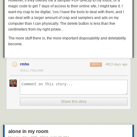
However, if they offered me a sampler PDF directly to my inbox, or a
magic code to get 7 days of access to their online site, I might take it. I
want my crap to be digital, 'cos I have the tools to deal with them, and I
can deal with a larger amount of crap and samplers and ads on my
computer than I can physically. The delete button is less than five
centimeters from my right pinkie...
The more stuff there is, the more important disposability and deletability
become.
rmho
4813 days ago
REPLY
OULU, FINLAND
Share this story
alone in my room