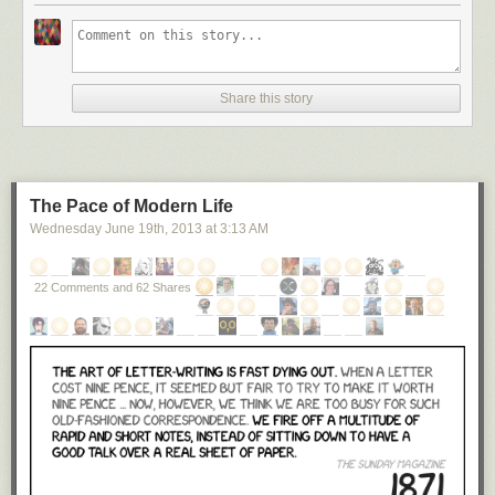
Share this story
The Pace of Modern Life
Wednesday June 19
th
, 2013
at
3:13 AM
22 Comments and 62 Shares