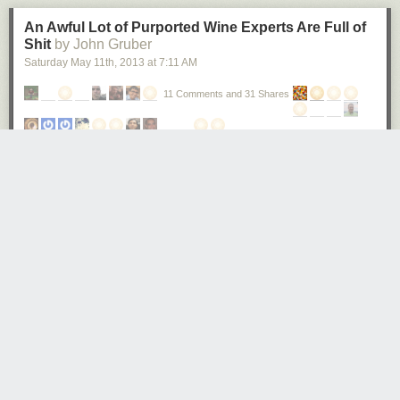
An Awful Lot of Purported Wine Experts Are Full of
Shit
by John Gruber
Saturday May 11
th
, 2013
at
7:11 AM
11 Comments and 31 Shares
Robert T. Gonzalez:
In 2001, researcher Frédéric Brochet invited 54 wine
experts to give their opinions on what were ostensibly two
glasses of different wine: one red, and one white. In
actuality, the two wines were identical, with one exception:
the “red” wine had been dyed with food coloring.
The experts described the “red” wine in language typically
reserved for characterizing reds. They called it “jammy,” for
example, and noted the flavors imparted by its “crushed red
fruit.” Not one of the 54 experts surveyed noticed that it was,
in fact a white wine.
★