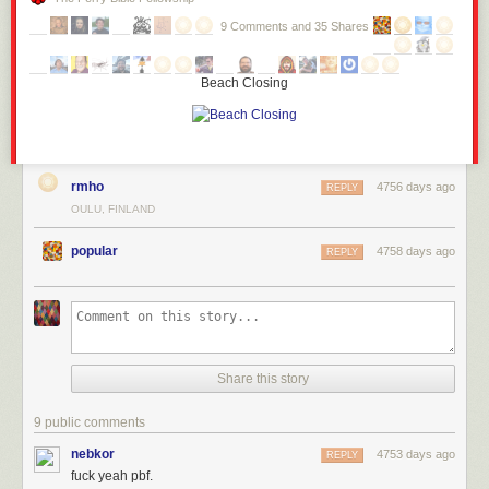
9 Comments and 35 Shares
Beach Closing
rmho
4756 days ago
REPLY
OULU, FINLAND
popular
4758 days ago
REPLY
Share this story
9 public comments
nebkor
4753 days ago
REPLY
fuck yeah pbf.