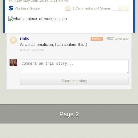
Monday May 20
th
, 2013
at
11:35 PM
Abstruse Goose
1 Comment and 4 Shares
rmho
4827 days ago
REPLY
As a mathematician, I can conform this :)
OULU, FINLAND
Share this story
Page 2
Next Page of Stories
Loading...